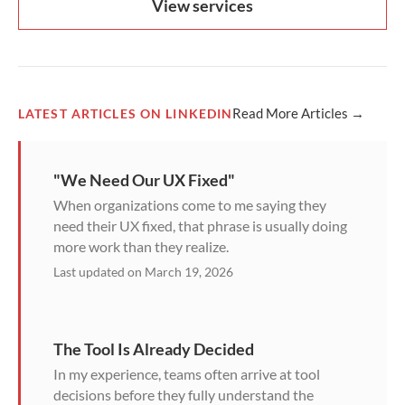
View services
Read More Articles →
LATEST ARTICLES ON LINKEDIN
"We Need Our UX Fixed"
When organizations come to me saying they
need their UX fixed, that phrase is usually doing
more work than they realize.
Last updated on March 19, 2026
The Tool Is Already Decided
In my experience, teams often arrive at tool
decisions before they fully understand the