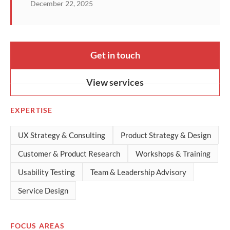
December 22, 2025
Get in touch
View services
EXPERTISE
UX Strategy & Consulting
Product Strategy & Design
Customer & Product Research
Workshops & Training
Usability Testing
Team & Leadership Advisory
Service Design
FOCUS AREAS