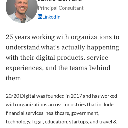
Principal Consultant
LinkedIn
25 years working with organizations to
understand what's actually happening
with their digital products, service
experiences, and the teams behind
them.
20/20 Digital was founded in 2017 and has worked
with organizations across industries that include
financial services, healthcare, government,
technology, legal, education, startups, and travel &