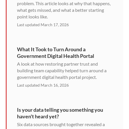
problem. This article looks at why that happens,
what gets missed, and what a better starting
point looks like.
Last updated March 17, 2026
What It Took to Turn Around a
Government Digital Health Portal
A look at how restoring partner trust and
building team capability helped turn around a
government digital health portal project.
Last updated March 16, 2026
Is your data telling you something you
haven't heard yet?
Six data sources brought together revealed a