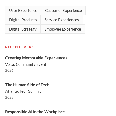
User Experience
Customer Experience
Digital Products
Service Experiences
Digital Strategy
Employee Experience
RECENT TALKS
Creating Memorable Experiences
Volta, Community Event
2026
The Human Side of Tech
Atlantic Tech Summit
2025
Responsible AI in the Workplace