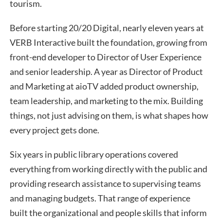
tourism.
Before starting 20/20 Digital, nearly eleven years at
VERB Interactive built the foundation, growing from
front-end developer to Director of User Experience
and senior leadership. A year as Director of Product
and Marketing at aioTV added product ownership,
team leadership, and marketing to the mix. Building
things, not just advising on them, is what shapes how
every project gets done.
Six years in public library operations covered
everything from working directly with the public and
providing research assistance to supervising teams
and managing budgets. That range of experience
built the organizational and people skills that inform