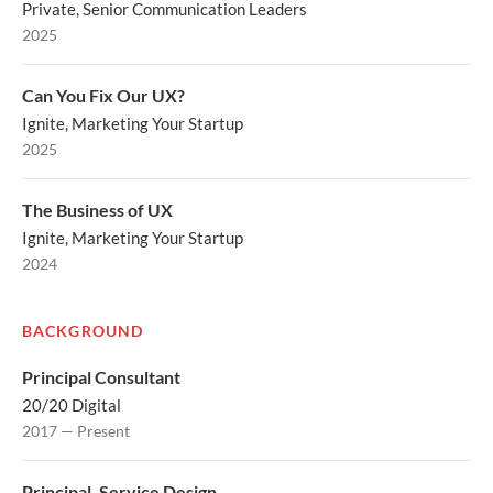
Private, Senior Communication Leaders
2025
Can You Fix Our UX?
Ignite, Marketing Your Startup
2025
The Business of UX
Ignite, Marketing Your Startup
2024
BACKGROUND
Principal Consultant
20/20 Digital
2017 — Present
Principal, Service Design