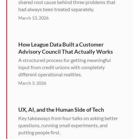
shared root cause behind three problems that
had always been treated separately.
March 13, 2026
How League Data Built a Customer
Advisory Council That Actually Works
A structured process for getting meaningful
input from credit unions with completely
different operational realities.
March 3, 2026
UX, AI, and the Human Side of Tech
Key takeaways from four talks on asking better
questions, running small experiments, and
putting people first.