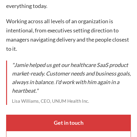
everything today.
Working across all levels of an organization is
intentional, from executives setting direction to
managers navigating delivery and the people closest
to it.
"Jamie helped us get our healthcare SaaS product
market-ready. Customer needs and business goals,
always in balance. I'd work with him again in a
heartbeat."
Lisa Williams, CEO, UNUM Health Inc.
Get in touch