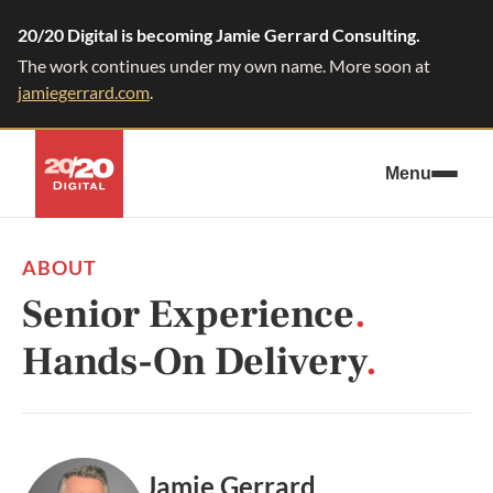
20/20 Digital is becoming Jamie Gerrard Consulting.
The work continues under my own name. More soon at
jamiegerrard.com
.
Menu
ABOUT
Senior Experience
.
Hands-On Delivery
.
Jamie Gerrard