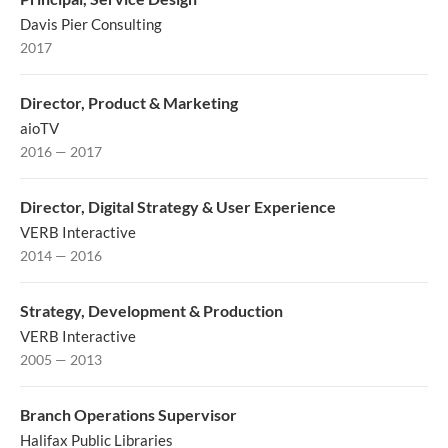
Davis Pier Consulting
2017
Director, Product & Marketing
aioTV
2016 — 2017
Director, Digital Strategy & User Experience
VERB Interactive
2014 — 2016
Strategy, Development & Production
VERB Interactive
2005 — 2013
Branch Operations Supervisor
Halifax Public Libraries